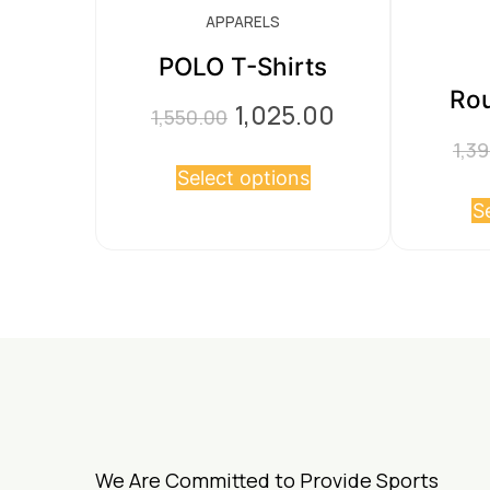
APPARELS
POLO T-Shirts
Rou
1,025.00
Original
Current
1,550.00
price
price
1,3
This
Select options
was:
is:
product
S
₹1,550.00.
₹1,025.00.
has
multiple
variants.
The
options
may
be
chosen
We Are Committed to Provide Sports