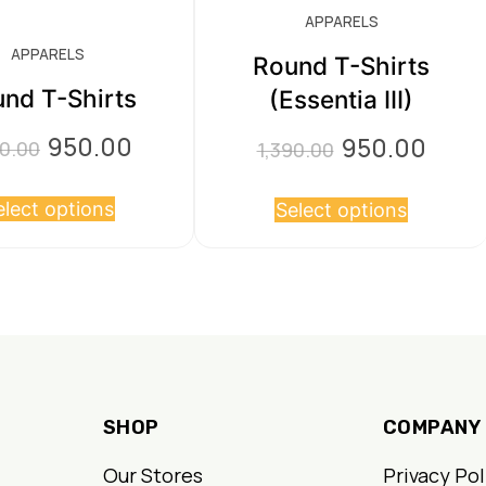
APPARELS
APPARELS
Round T-Shirts
nd T-Shirts
(Essentia III)
950.00
950.00
Original
Current
Original
Curre
90.00
1,390.00
price
price
price
price
This
This
elect options
was:
is:
Select options
was:
is:
product
product
₹1,390.00.
₹950.00.
₹1,390.00.
₹950.00
has
has
multiple
multiple
variants.
variants.
The
The
options
options
SHOP
COMPANY
may
may
be
be
Our Stores
Privacy Pol