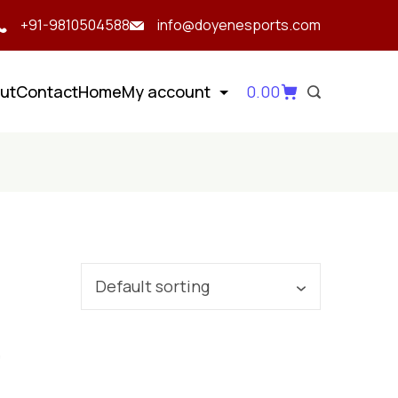
+91-9810504588
info@doyenesports.com
ut
Contact
Home
My account
0.00