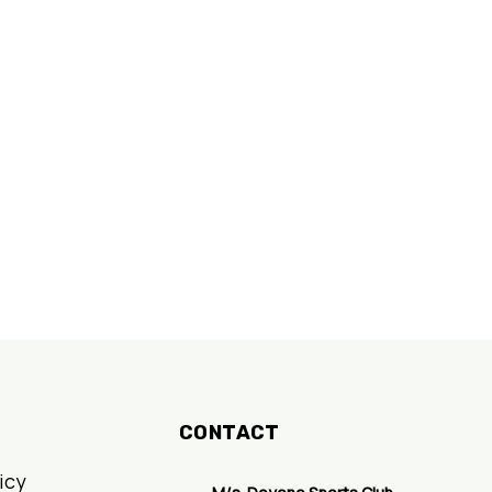
nt
.
CONTACT
icy