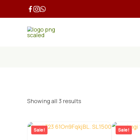
Skip
to
content
Showing all 3 results
Sale!
Sale!