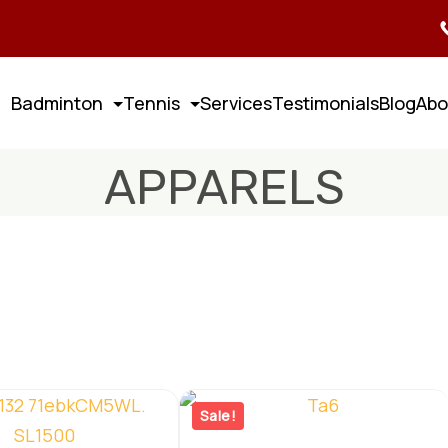
Badminton
Tennis
Services
Testimonials
Blog
Abo
APPARELS
Sale!