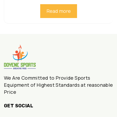
Read more
We Are Committed to Provide Sports
Equipment of Highest Standards at reasonable
Price
GET SOCIAL