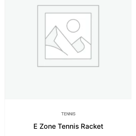
TENNIS
E Zone Tennis Racket