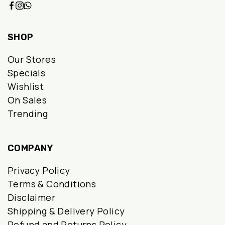
SHOP
Our Stores
Specials
Wishlist
On Sales
Trending
COMPANY
Privacy Policy
Terms & Conditions
Disclaimer
Shipping & Delivery Policy
Refund and Returns Policy