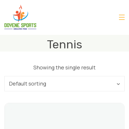
Skip
to
content
Tennis
Showing the single result