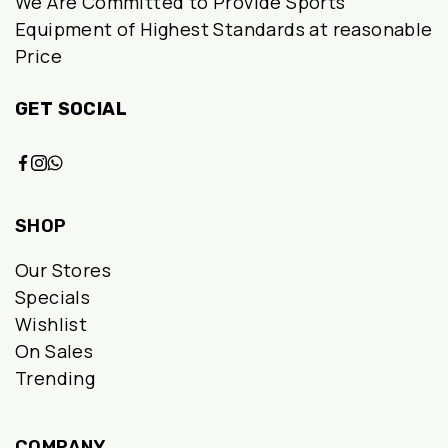
We Are Committed to Provide Sports
chosen
Equipment of Highest Standards at reasonable
Price
on
the
GET SOCIAL
product
page
SHOP
Our Stores
Specials
Wishlist
On Sales
Trending
COMPANY