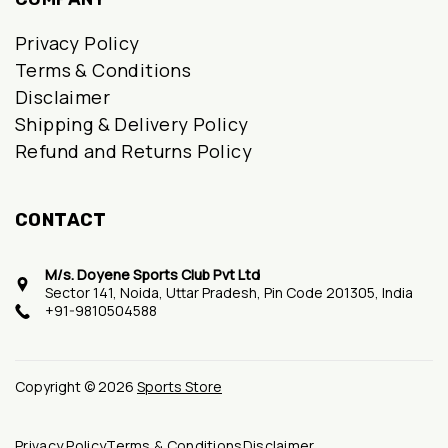
Privacy Policy
Terms & Conditions
Disclaimer
Shipping & Delivery Policy
Refund and Returns Policy
CONTACT
M/s. Doyene Sports Club Pvt Ltd
Sector 141, Noida, Uttar Pradesh, Pin Code 201305, India
+91-9810504588
Copyright © 2026
Sports Store
Privacy Policy
Terms & Conditions
Disclaimer