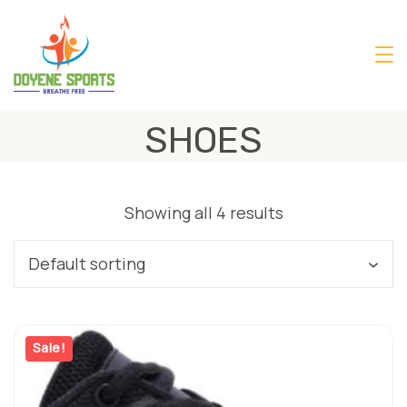
Skip
to
content
SHOES
Showing all 4 results
Sale!