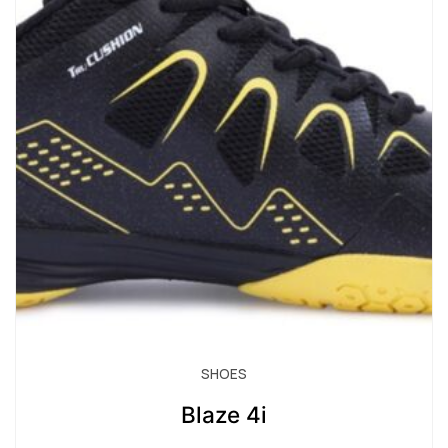
SHOES
Blaze 4i