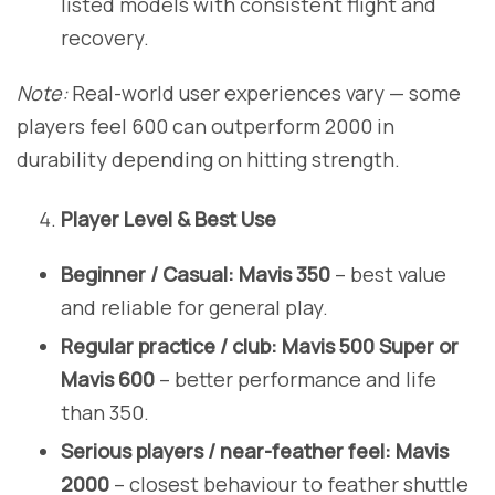
listed models with consistent flight and
recovery.
Note:
Real-world user experiences vary — some
players feel 600 can outperform 2000 in
durability depending on hitting strength.
Player Level & Best Use
Beginner / Casual:
Mavis 350
– best value
and reliable for general play.
Regular practice / club:
Mavis 500 Super or
Mavis 600
– better performance and life
than 350.
Serious players / near-feather feel:
Mavis
2000
– closest behaviour to feather shuttle