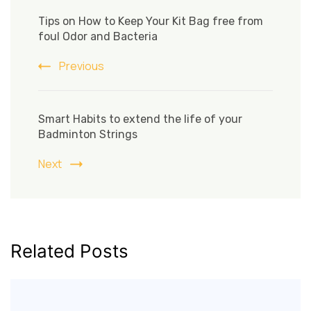
Post
Navigation
Tips on How to Keep Your Kit Bag free from
foul Odor and Bacteria
Previous
Smart Habits to extend the life of your
Badminton Strings
Next
Related Posts