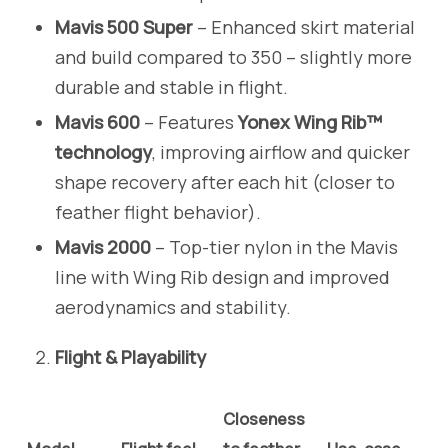
Mavis 500 Super
– Enhanced skirt material
and build compared to 350 – slightly more
durable and stable in flight.
Mavis 600
– Features
Yonex Wing Rib™
technology
, improving airflow and quicker
shape recovery after each hit (closer to
feather flight behavior).
Mavis 2000
– Top-tier nylon in the Mavis
line with Wing Rib design and improved
aerodynamics and stability.
Flight & Playability
Closeness