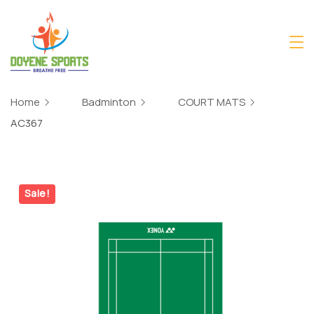
Skip
to
content
Home
Badminton
COURT MATS
AC367
Sale!