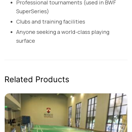
Professional tournaments (used in BWF
SuperSeries)
Clubs and training facilities
Anyone seeking a world-class playing
surface
Related Products