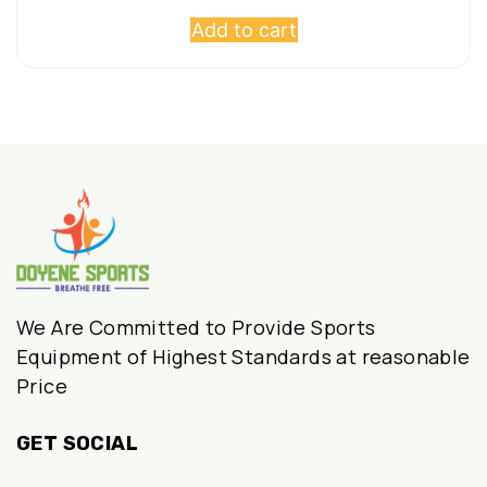
Add to cart
was:
is:
₹597,500.00.
₹295,000.00.
We Are Committed to Provide Sports
Equipment of Highest Standards at reasonable
Price
GET SOCIAL