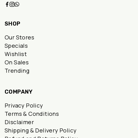
SHOP
Our Stores
Specials
Wishlist
On Sales
Trending
COMPANY
Privacy Policy
Terms & Conditions
Disclaimer
Shipping & Delivery Policy