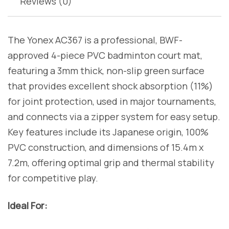
Reviews (0)
The Yonex AC367 is a professional, BWF-
approved 4-piece PVC badminton court mat,
featuring a 3mm thick, non-slip green surface
that provides excellent shock absorption (11%)
for joint protection, used in major tournaments,
and connects via a zipper system for easy setup.
Key features include its Japanese origin, 100%
PVC construction, and dimensions of 15.4m x
7.2m, offering optimal grip and thermal stability
for competitive play.
Ideal For: