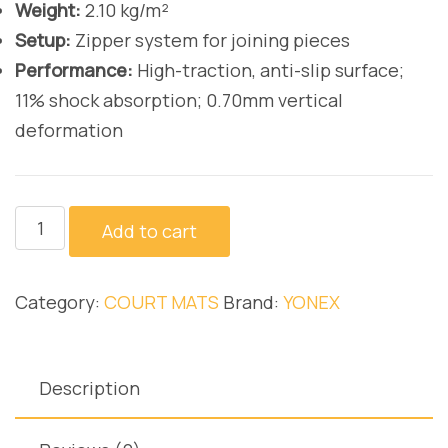
Weight:
2.10 kg/m²
Setup:
Zipper system for joining pieces
Performance:
High-traction, anti-slip surface;
11% shock absorption; 0.70mm vertical
deformation
AC367
Add to cart
quantity
Category:
COURT MATS
Brand:
YONEX
Description