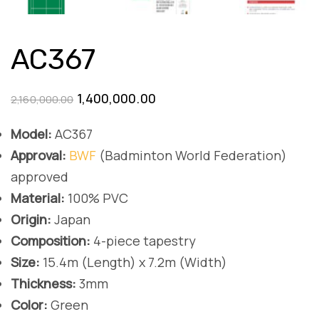
AC367
Original
Current
1,400,000.00
2,160,000.00
price
price
Model:
AC367
was:
is:
Approval:
BWF
(Badminton World Federation)
₹2,160,000.00.
₹1,400,000.00.
approved
Material:
100% PVC
Origin:
Japan
Composition:
4-piece tapestry
Size:
15.4m (Length) x 7.2m (Width)
Thickness:
3mm
Color:
Green