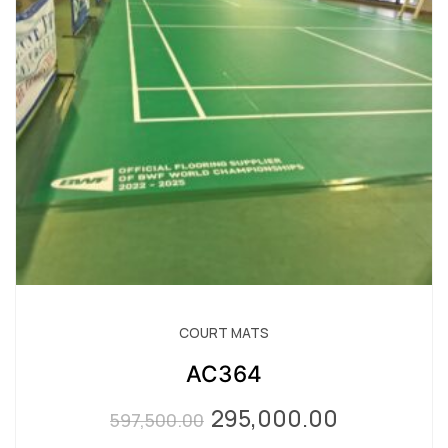
COURT MATS
AC364
295,000.00
Original
Current
597,500.00
price
price