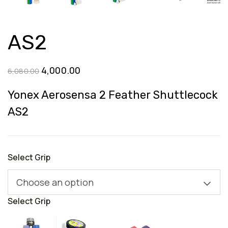
AS2
Original
Current
4,000.00
6,080.00
price
price
Yonex Aerosensa 2 Feather Shuttlecock
was:
is:
AS2
₹6,080.00.
₹4,000.00.
Select Grip
Choose an option
Select Grip