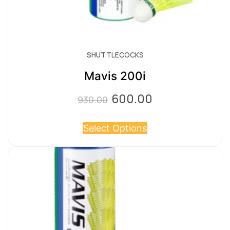
SHUTTLECOCKS
Mavis 200i
600.00
Original
Current
930.00
price
price
Select Options
was:
is:
₹930.00.
₹600.00.