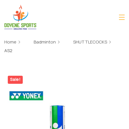
Skip
to
content
Home
Badminton
SHUTTLECOCKS
AS2
Sale!