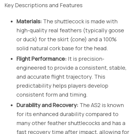
Key Descriptions and Features
Materials:
The shuttlecock is made with
high-quality real feathers (typically goose
or duck) for the skirt (cone) and a 100%
solid natural cork base for the head.
Flight Performance:
It is precision-
engineered to provide a consistent, stable,
and accurate flight trajectory. This
predictability helps players develop
consistent form and timing.
Durability and Recovery:
The AS2 is known
for its enhanced durability compared to
many other feather shuttlecocks and has a
fast recovery time after impact, allowing for