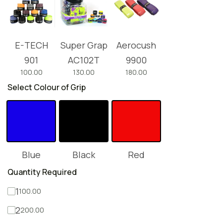
E-TECH
Super Grap
Aerocush
901
AC102T
9900
100.00
130.00
180.00
Select Colour of Grip
Blue
Black
Red
Quantity Required
1
100.00
2
200.00