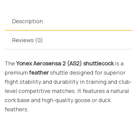
Description
Reviews (0)
The
Yonex Aerosensa 2 (AS2) shuttlecock
is a
premium
feather
shuttle designed for superior
flight stability and durability in training and club-
level competitive matches. It features a natural
cork base and high-quality goose or duck
feathers.