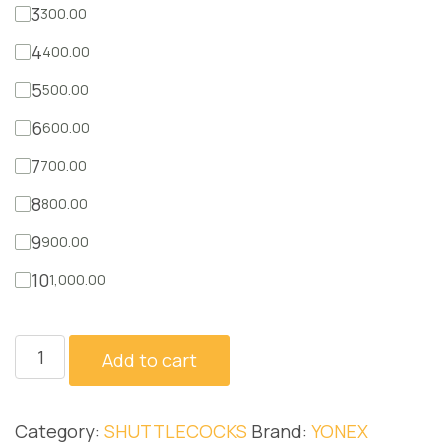
3
300.00
4
400.00
5
500.00
6
600.00
7
700.00
8
800.00
9
900.00
10
1,000.00
AS2
Add to cart
quantity
Category:
SHUTTLECOCKS
Brand:
YONEX