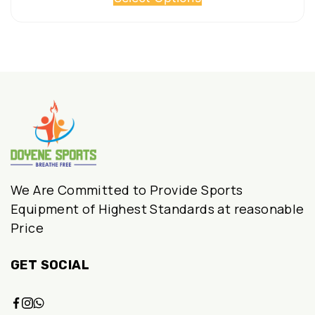
product
₹1,680.00.
₹1,100.00.
has
multiple
variants.
The
options
may
be
chosen
We Are Committed to Provide Sports
on
Equipment of Highest Standards at reasonable
Price
the
product
GET SOCIAL
page