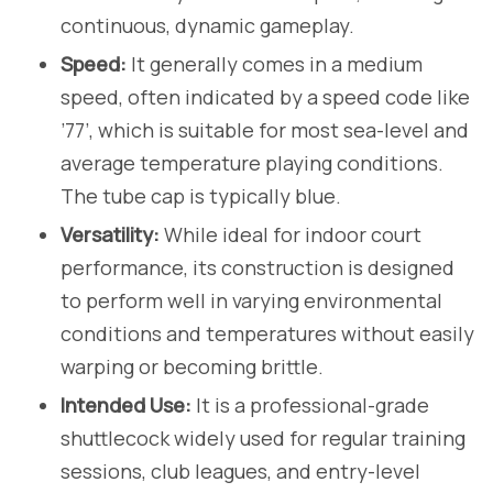
continuous, dynamic gameplay.
Speed:
It generally comes in a medium
speed, often indicated by a speed code like
’77’, which is suitable for most sea-level and
average temperature playing conditions.
The tube cap is typically blue.
Versatility:
While ideal for indoor court
performance, its construction is designed
to perform well in varying environmental
conditions and temperatures without easily
warping or becoming brittle.
Intended Use:
It is a professional-grade
shuttlecock widely used for regular training
sessions, club leagues, and entry-level