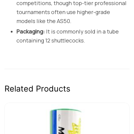
competitions, though top-tier professional
tournaments often use higher-grade
models like the AS50.
Packaging:
It is commonly sold in a tube
containing 12 shuttlecocks.
Related Products