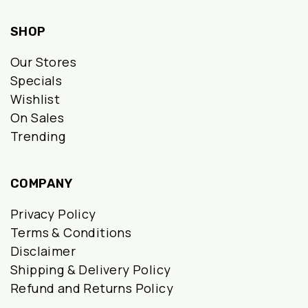
SHOP
Our Stores
Specials
Wishlist
On Sales
Trending
COMPANY
Privacy Policy
Terms & Conditions
Disclaimer
Shipping & Delivery Policy
Refund and Returns Policy