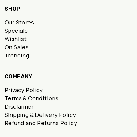
SHOP
Our Stores
Specials
Wishlist
On Sales
Trending
COMPANY
Privacy Policy
Terms & Conditions
Disclaimer
Shipping & Delivery Policy
Refund and Returns Policy