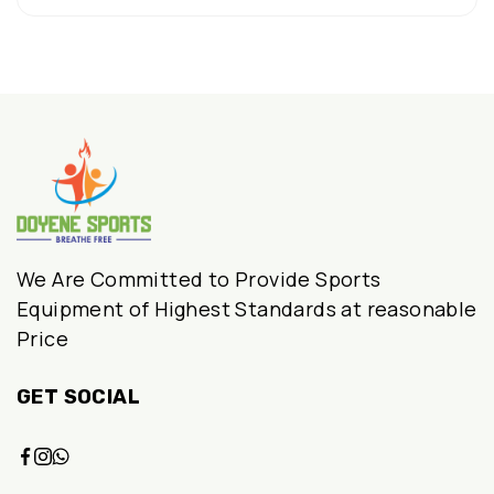
₹12,990.00.
₹8,999.00.
We Are Committed to Provide Sports
Equipment of Highest Standards at reasonable
Price
GET SOCIAL