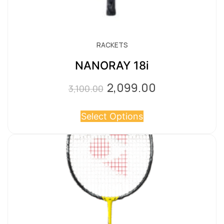
RACKETS
NANORAY 18i
2,099.00
Original
Current
3,100.00
price
price
Select Options
was:
is:
₹3,100.00.
₹2,099.00.