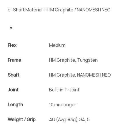
o Shaft Material :HHM Graphite / NANOMESH NEO
Flex
Medium
Frame
HM Graphite, Tungsten
Shaft
HM Graphite, NANOMESH NEO
Joint
Built-in T-Joint
Length
10 mm longer
Weight / Grip
4U (Avg. 83g) G4, 5