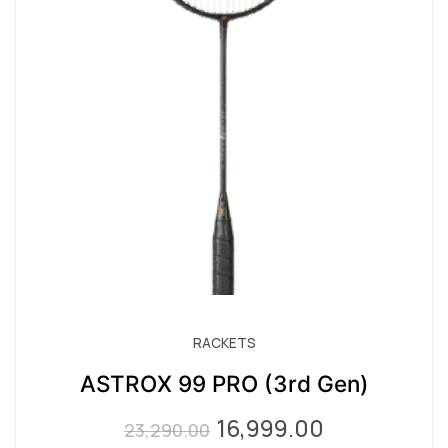
RACKETS
ASTROX 99 PRO (3rd Gen)
16,999.00
Original
Current
23,290.00