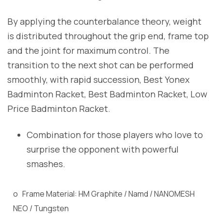
By applying the counterbalance theory, weight
is distributed throughout the grip end, frame top
and the joint for maximum control. The
transition to the next shot can be performed
smoothly, with rapid succession, Best Yonex
Badminton Racket, Best Badminton Racket, Low
Price Badminton Racket.
Combination for those players who love to
surprise the opponent with powerful
smashes.
o Frame Material: HM Graphite / Namd / NANOMESH
NEO / Tungsten