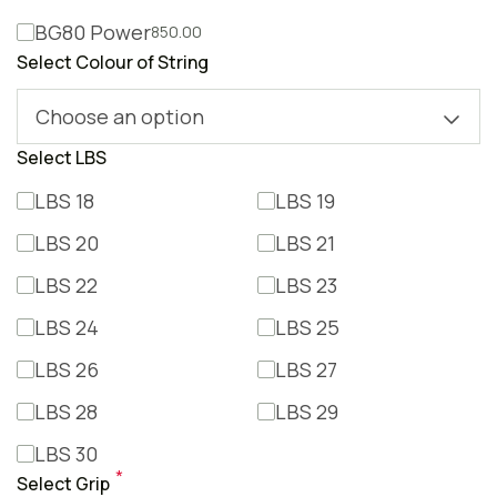
BG80 Power
850.00
Select Colour of String
Choose an option
Select LBS
LBS 18
LBS 19
LBS 20
LBS 21
LBS 22
LBS 23
LBS 24
LBS 25
LBS 26
LBS 27
LBS 28
LBS 29
LBS 30
*
Select Grip