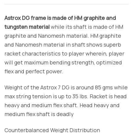
Astrox DG frame is made of HM graphite and
tungsten material
while its shaft is made of HM
graphite and Nanomesh material. HM graphite
and Nanomesh material in shaft shows superb
racket characteristics to player wherein, player
will get maximum bending strength, optimized
flex and perfect power.
Weight of the Astrox 7 DG is around 85 gms while
max string tension is up to 35 lbs. Racket is head
heavy and medium flex shaft. Head heavy and
medium flex shaft is deadly
Counterbalanced Weight Distribution