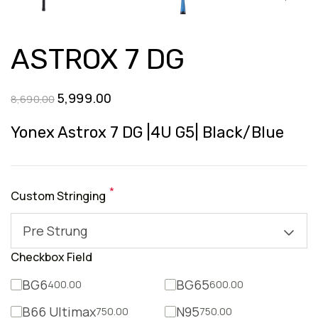
ASTROX 7 DG
Original
Current
5,999.00
8,690.00
price
price
Yonex Astrox 7 DG |4U G5| Black/Blue
was:
is:
₹8,690.00.
₹5,999.00.
*
Custom Stringing
Pre Strung
Checkbox Field
BG6
BG65
400.00
600.00
B66 Ultimax
N95
750.00
750.00