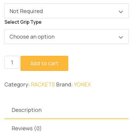
Not Required
Select Grip Type
Choose an option
ASTROX
Add to cart
7
DG
Category:
RACKETS
Brand:
YONEX
quantity
Description
Reviews (0)