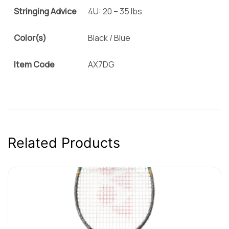
Stringing Advice
4U: 20 – 35 lbs
Color(s)
Black / Blue
Item Code
AX7DG
Related Products