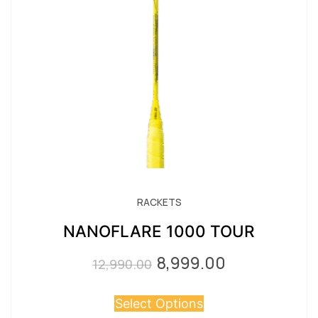
RACKETS
NANOFLARE 1000 TOUR
8,999.00
Original
Current
12,990.00
price
price
Select Options
was:
is: