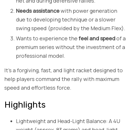
net and during defensive rallies.
Needs assistance
with power generation
due to developing technique or a slower
swing speed (provided by the Medium Flex).
Wants to experience the
feel and speed
of a
premium series without the investment of a
professional model.
It’s a forgiving, fast, and light racket designed to
help players command the rally with maximum
speed and effortless force.
Highlights
Lightweight and Head-Light Balance: A 4U
weight (approx. 83 grams) and head-light