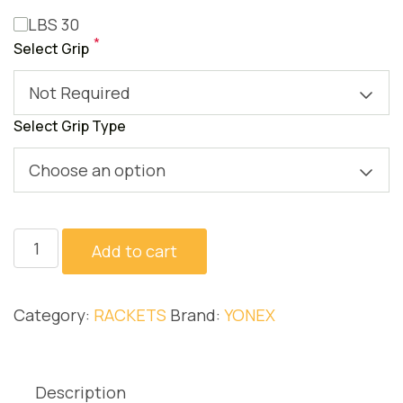
LBS 30
*
Select Grip
Not Required
Select Grip Type
Choose an option
NANOFLARE
Add to cart
1000
PLAY
Category:
RACKETS
Brand:
YONEX
quantity
Description