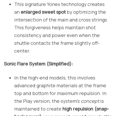
This signature Yonex technology creates
an
enlarged sweet spot
by optimizing the
intersection of the main and cross strings.
This forgiveness helps maintain shot
consistency and power even when the
shuttle contacts the frame slightly off-
center.
Sonic Flare System (Simplified):
In the high-end models, this involves
advanced graphite materials at the frame
top and bottom for maximum repulsion. In
the Play version, the system’s
concept
is
maintained to create
high repulsion (snap-