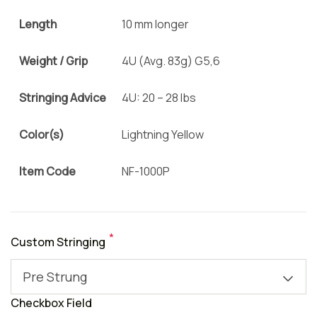
Length
10 mm longer
Weight / Grip
4U (Avg. 83g) G5,6
Stringing Advice
4U: 20 – 28 lbs
Color(s)
Lightning Yellow
Item Code
NF-1000P
*
Custom Stringing
Pre Strung
Checkbox Field