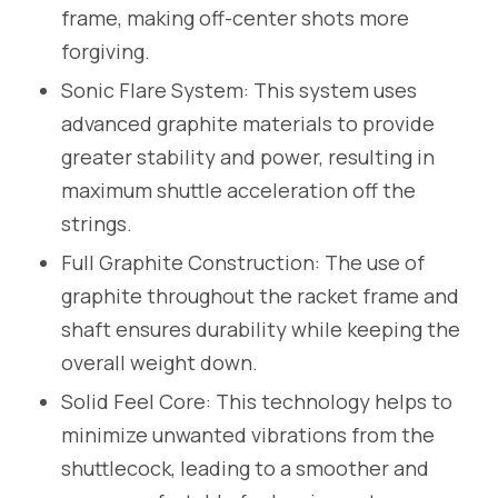
frame, making off-center shots more
forgiving.
Sonic Flare System: This system uses
advanced graphite materials to provide
greater stability and power, resulting in
maximum shuttle acceleration off the
strings.
Full Graphite Construction: The use of
graphite throughout the racket frame and
shaft ensures durability while keeping the
overall weight down.
Solid Feel Core: This technology helps to
minimize unwanted vibrations from the
shuttlecock, leading to a smoother and