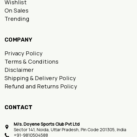
Wishlist
On Sales
Trending
COMPANY
Privacy Policy
Terms & Conditions
Disclaimer
Shipping & Delivery Policy
Refund and Returns Policy
CONTACT
M/s. Doyene Sports Club Pvt Ltd
Sector 141, Noida, Uttar Pradesh, Pin Code 201305, India
+91-9810504588