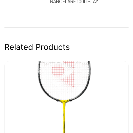
NANOFLARE 1000 PLAY
Related Products