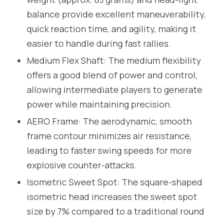
balance provide excellent maneuverability,
quick reaction time, and agility, making it
easier to handle during fast rallies.
Medium Flex Shaft: The medium flexibility
offers a good blend of power and control,
allowing intermediate players to generate
power while maintaining precision.
AERO Frame: The aerodynamic, smooth
frame contour minimizes air resistance,
leading to faster swing speeds for more
explosive counter-attacks.
Isometric Sweet Spot: The square-shaped
isometric head increases the sweet spot
size by 7% compared to a traditional round