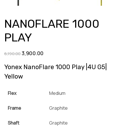
NANOFLARE 1000
PLAY
Original
Current
3,900.00
6,190.00
price
price
Yonex NanoFlare 1000 Play |4U G5|
was:
is:
Yellow
₹6,190.00.
₹3,900.00.
Flex
Medium
Frame
Graphite
Shaft
Graphite