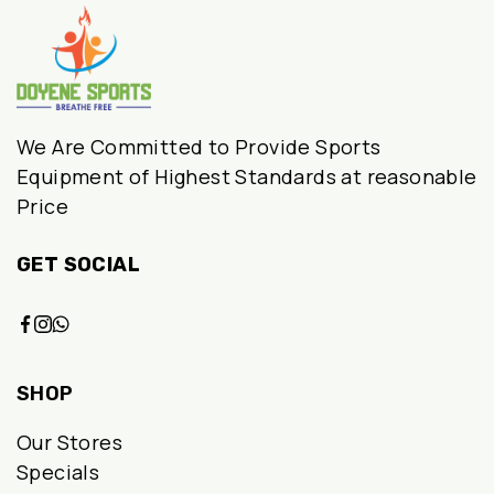
We Are Committed to Provide Sports
Equipment of Highest Standards at reasonable
Price
GET SOCIAL
SHOP
Our Stores
Specials