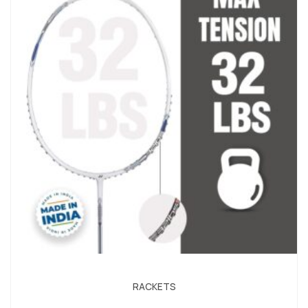
RACKETS