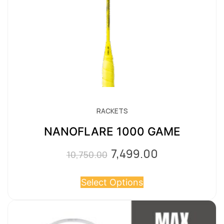
RACKETS
NANOFLARE 1000 GAME
7,499.00
Original
Current
10,750.00
price
price
Select Options
was:
is:
₹10,750.00.
₹7,499.00.