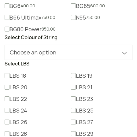
BG6
BG65
400.00
600.00
B66 Ultimax
N95
750.00
750.00
BG80 Power
850.00
Select Colour of String
Choose an option
Select LBS
LBS 18
LBS 19
LBS 20
LBS 21
LBS 22
LBS 23
LBS 24
LBS 25
LBS 26
LBS 27
LBS 28
LBS 29