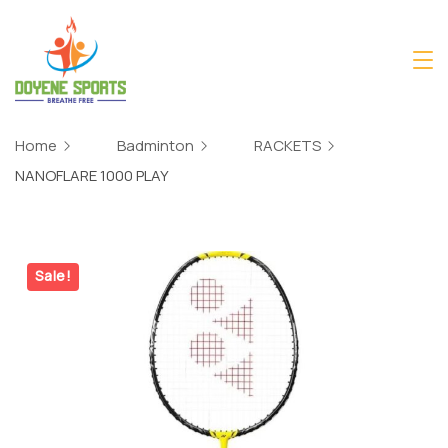
Skip
to
content
Home
Badminton
RACKETS
NANOFLARE 1000 PLAY
Sale!