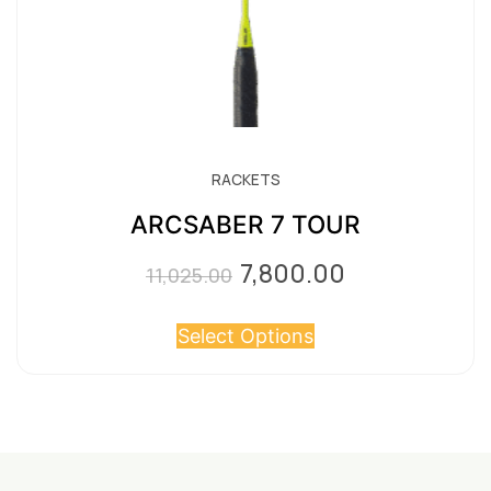
product
page
RACKETS
ARCSABER 7 TOUR
7,800.00
Original
Current
11,025.00
price
price
Select Options
was:
is:
₹11,025.00.
₹7,800.00.