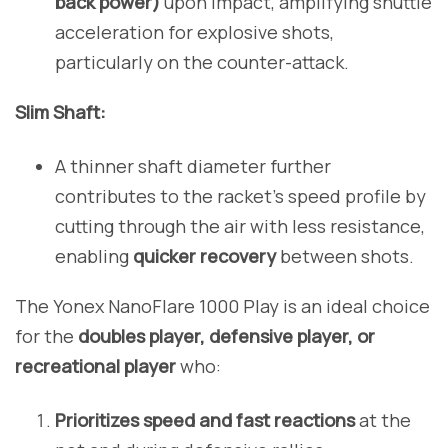
back power)
upon impact, amplifying shuttle
acceleration for explosive shots,
particularly on the counter-attack.
Slim Shaft:
A thinner shaft diameter further
contributes to the racket’s speed profile by
cutting through the air with less resistance,
enabling
quicker recovery
between shots.
The Yonex NanoFlare 1000 Play is an ideal choice
for the
doubles player, defensive player, or
recreational player
who:
Prioritizes speed and fast reactions
at the