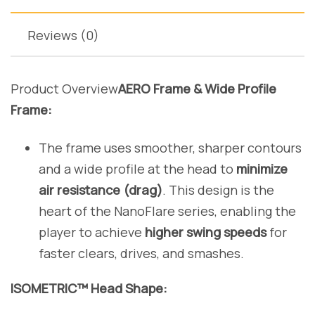
Reviews (0)
Product Overview
AERO Frame & Wide Profile
Frame:
The frame uses smoother, sharper contours
and a wide profile at the head to
minimize
air resistance (drag)
. This design is the
heart of the NanoFlare series, enabling the
player to achieve
higher swing speeds
for
faster clears, drives, and smashes.
ISOMETRIC™ Head Shape: