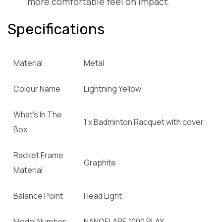
more comfortable feel on impact.
Specifications
Material
Metal
Colour Name
Lightning Yellow
What’s In The
1 x Badminton Racquet with cover
Box
Racket Frame
Graphite
Material
Balance Point
Head Light
Model Number
NANOFLARE 1000 PLAY