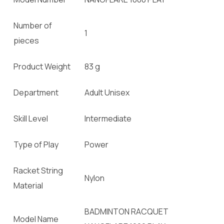
Number of
1
pieces
Product Weight
83 g
Department
Adult Unisex
Skill Level
Intermediate
Type of Play
Power
Racket String
Nylon
Material
BADMINTON RACQUET
Model Name